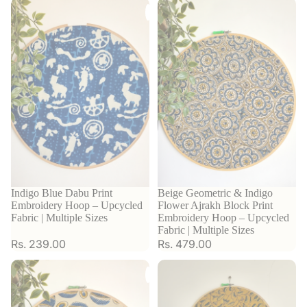
Indigo Blue Dabu Print
Beige Geometric & Indigo
Embroidery Hoop – Upcycled
Flower Ajrakh Block Print
Fabric | Multiple Sizes
Embroidery Hoop – Upcycled
Fabric | Multiple Sizes
Rs. 239.00
Rs. 479.00