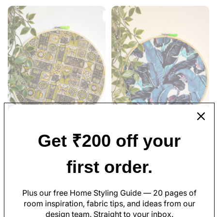
Get ₹200 off your
Geometric Print Ajrakh
Black and Blue Banana Leaf
Embroidery Hoop – Abstract
Embroidery Hoop – Upcycled
first order.
Mustard Yellow Shades |
Fabric | Multiple Sizes
Upcycled Fabric | Multiple
Sizes
Rs. 419.00
Rs. 179.00
Plus our free Home Styling Guide — 20 pages of
room inspiration, fabric tips, and ideas from our
design team. Straight to your inbox.
Shop