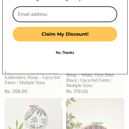
Claim My Discount!
No, Thanks
Watercolor Print Embroidery
Pink Fabric with Bold Motifs
Hoop – White, Grey Blue,
Embroidery Hoop – Upcycled
Black | Upcycled Fabric |
Fabric | Multiple Sizes
Multiple Sizes
Rs. 359.00
Rs. 179.00