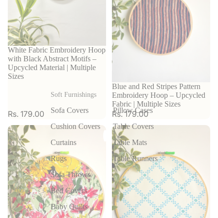
White Fabric Embroidery Hoop
with Black Abstract Motifs –
Upcycled Material | Multiple
Sizes
Blue and Red Stripes Pattern
Embroidery Hoop – Upcycled
Soft Furnishings
Fabric | Multiple Sizes
Sofa Covers
Pillow Cases
Rs. 179.00
Rs. 179.00
Cushion Covers
Table Covers
Curtains
Table Mats
Rugs
Table Runners
Sofa Throws
Bed Covers
Baby Quilts