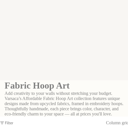
Fabric Hoop Art
Add creativity to your walls without stretching your budget.
Varsaca’s Affordable Fabric Hoop Art collection features unique
designs made from upcycled fabrics, framed in embroidery hoops.
Thoughtfully handmade, each piece brings color, character, and
eco-friendly charm to your space — all at prices you'll love.
Filter
Column gri