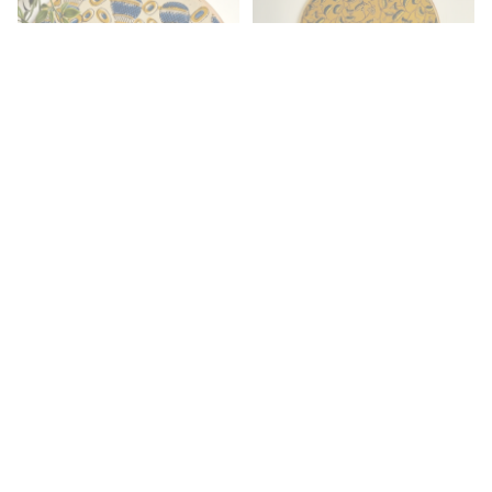
Ajrakh Embroidery Hoop with
Mustard Yellow & Dark Green
Leaf Motifs – Upcycled Fabric |
Multiple Sizes
Ajrakh Block Printed
Embroidery Hoop – Beige,
Indigo & Mud Yellow with
Quirky Matka Design | Multiple
Sizes
Rs. 479.00
Rs. 479.00
By Occasion
Wedding & Return Gifts
Corporate Gifting