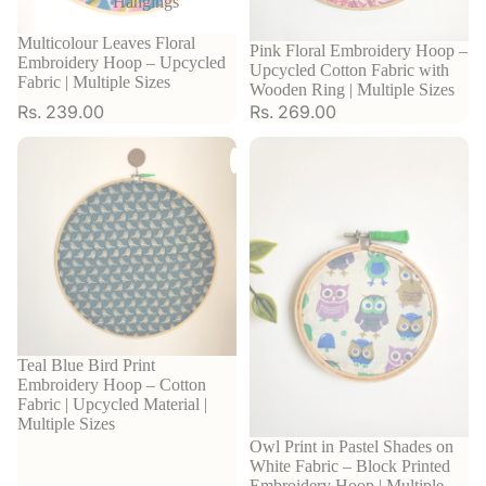
Hangings
Multicolour Leaves Floral
Pink Floral Embroidery Hoop –
Embroidery Hoop – Upcycled
Upcycled Cotton Fabric with
Fabric | Multiple Sizes
Wooden Ring | Multiple Sizes
Rs. 239.00
Rs. 269.00
Teal Blue Bird Print
Embroidery Hoop – Cotton
Fabric | Upcycled Material |
Multiple Sizes
Owl Print in Pastel Shades on
White Fabric – Block Printed
Embroidery Hoop | Multiple