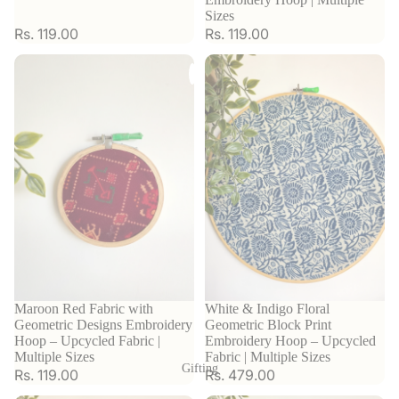
Sizes
Rs. 119.00
Rs. 119.00
Sold out
Maroon Red Fabric with
White & Indigo Floral
Geometric Designs Embroidery
Geometric Block Print
Hoop – Upcycled Fabric |
Embroidery Hoop – Upcycled
Multiple Sizes
Fabric | Multiple Sizes
Gifting
Rs. 119.00
Rs. 479.00