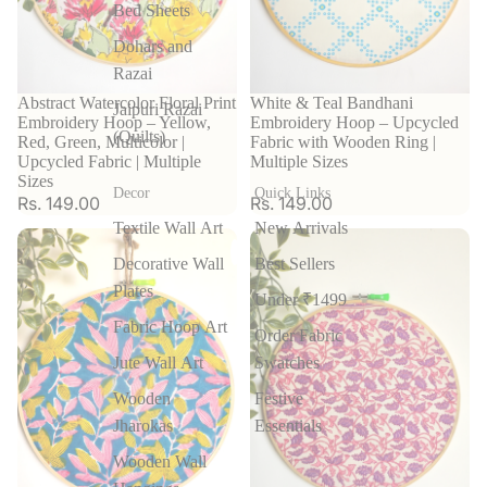
Bed Sheets
Dohars and
Razai
Abstract Watercolor Floral Print
White & Teal Bandhani
Jaipuri Razai
Embroidery Hoop – Yellow,
Embroidery Hoop – Upcycled
(Quilts)
Red, Green, Multicolor |
Fabric with Wooden Ring |
Upcycled Fabric | Multiple
Multiple Sizes
Sizes
Decor
Quick Links
Rs. 149.00
Rs. 149.00
Textile Wall Art
New Arrivals
Decorative Wall
Best Sellers
Plates
Under ₹1499
Fabric Hoop Art
Order Fabric
Jute Wall Art
Swatches
Wooden
Festive
Jharokas
Essentials
Wooden Wall