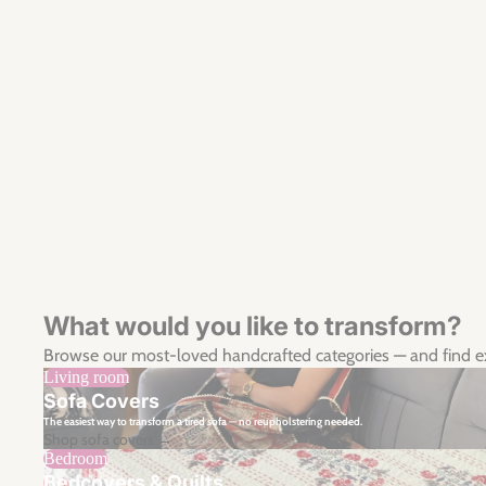
What would you like to transform?
Browse our most-loved handcrafted categories — and find 
Living room
Sofa Covers
The easiest way to transform a tired sofa — no reupholstering needed.
Shop sofa covers →
Bedroom
Bedcovers & Quilts