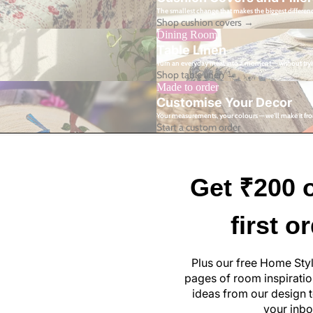
The smallest change that makes the biggest differen
Shop cushion covers →
Dining Room
Table Linen
Turn an everyday meal into a moment — without tryi
Shop table linen →
Made to order
Customise Your Decor
Your measurements, your colours — we'll make it fro
Start a custom order
Get ₹200 o
first o
Plus our free Home Sty
pages of room inspiration
ideas from our design t
your inbo