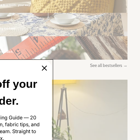
ce to a room- your way.
ng too hard.
m scratch.
See all bestsellers →
ff your
rder.
ling Guide — 20
, fabric tips, and
eam. Straight to
x.