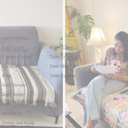
Soft Furnishings
Sofa Covers
Pillow Cases
Cushion Covers
Table Covers
Curtains
Table Mats
Rugs
Table Runners
Sofa Throws
Bed Covers
Baby Quilts
Bed Sheets
Dohars and Razai