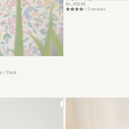
Rs. 450.00
5 reviews
e | Thick