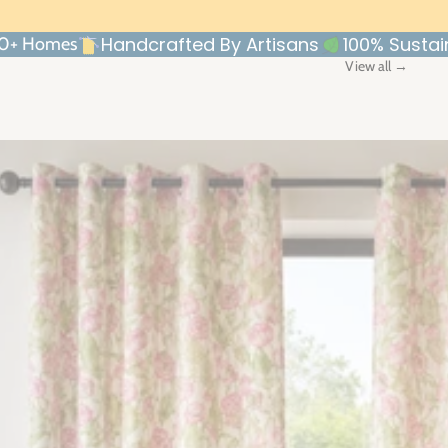
Handcrafted By Artisans
100% Sustai
00+ Homes
View all →