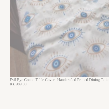
Evil Eye Cotton Table Cover | Handcrafted Printed Dining Tabl
Rs. 989.00