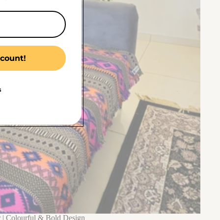
count!
s
 | Colourful & Bold Design