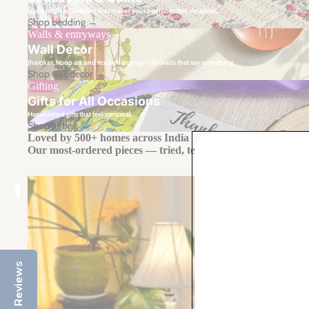
Hand-stitched bedding that makes your bedroom feel designed.
Shop bedding →
Walls & entryways
Wall Decor
Jharokas, hoop art, and textile hangings — for walls that say something.
Shop wall decor →
Gifting
Gifts for All Occasions
Handcrafted gifts that feel personal.
Shop gifting →
Loved by 500+ homes across India
Our most-ordered pieces — tried, tested, and talked about.
Reviews