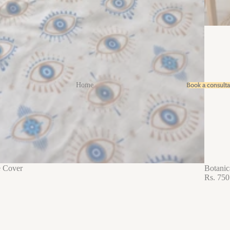
Book a consult
Home
e Cover
Botanic
Rs. 750