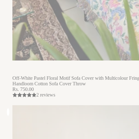
Off-White Pastel Floral Motif Sofa Cover with Multicolour Fring
Handloom Cotton Sofa Cover Throw
Rs. 750.00
2 reviews