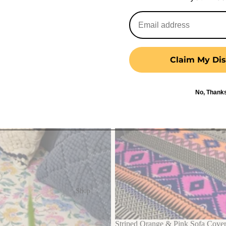
Claim My Dis
No, Thank
Shop
Striped Orange & Pink Sofa Cover