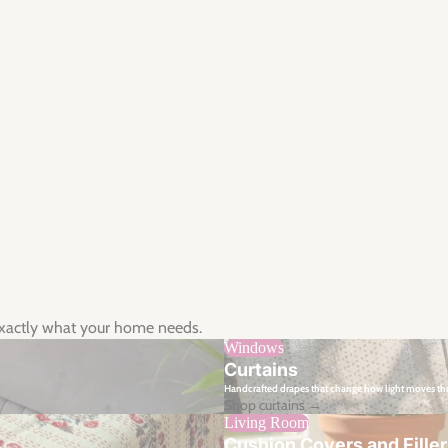
exactly what your home needs.
Windows
Curtains
Handcrafted drapes that change how light moves t
Shop curtains →
Living Room
Cushion Covers and Fille