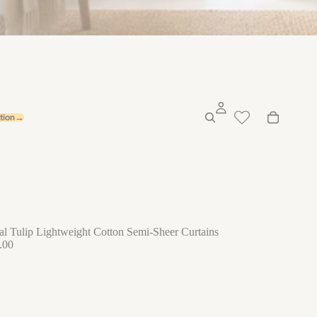
ation→
al Tulip Lightweight Cotton Semi-Sheer Curtains
.00