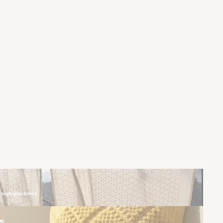
hrough your home.
rs