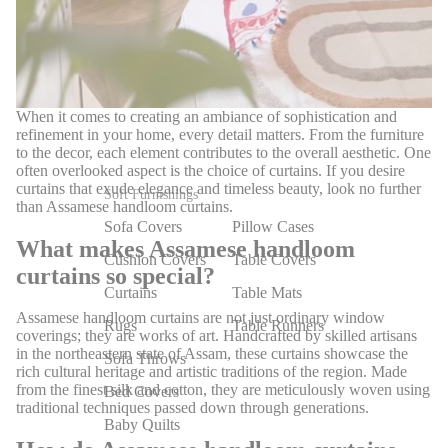
When it comes to creating an ambiance of sophistication and
refinement in your home, every detail matters. From the furniture
to the decor, each element contributes to the overall aesthetic. One
often overlooked aspect is the choice of curtains. If you desire
curtains that exude elegance and timeless beauty, look no further
Soft Furnishings
than Assamese handloom curtains.
Sofa Covers
Pillow Cases
What makes Assamese handloom
Cushion Covers
Table Covers
curtains so special?
Curtains
Table Mats
Assamese handloom curtains are not just ordinary window
Rugs
Table Runners
coverings; they are works of art. Handcrafted by skilled artisans
in the northeastern state of Assam, these curtains showcase the
Sofa Throws
rich cultural heritage and artistic traditions of the region. Made
from the finest silk and cotton, they are meticulously woven using
Bed Covers
traditional techniques passed down through generations.
Baby Quilts