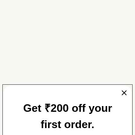
Get ₹200 off your
first order.