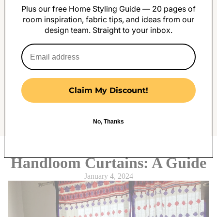
Plus our free Home Styling Guide — 20 pages of
room inspiration, fabric tips, and ideas from our
design team. Straight to your inbox.
Claim My Discount!
No, Thanks
The Most Elegant Assamese
Handloom Curtains: A Guide
January 4, 2024