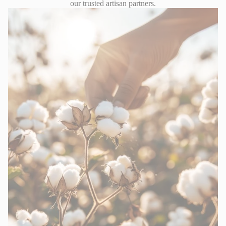
our trusted artisan partners.