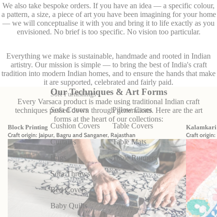
We also take bespoke orders. If you have an idea — a specific colour,
a pattern, a size, a piece of art you have been imagining for your home
— we will conceptualise it with you and bring it to life exactly as you
envisioned. No brief is too specific. No vision too particular.
Everything we make is sustainable, handmade and rooted in Indian
artistry. Our mission is simple — to bring the best of India's craft
tradition into modern Indian homes, and to ensure the hands that make
it are supported, celebrated and fairly paid.
Our Techniques & Art Forms
Soft Furnishings
Every Varsaca product is made using traditional Indian craft
Sofa Covers
Pillow Cases
techniques passed down through generations. Here are the art
forms at the heart of our collections:
Cushion Covers
Table Covers
Block Printing
Kalamkari 
Craft origin: Jaipur, Bagru and Sanganer, Rajasthan
Craft origin
Curtains
Table Mats
Rugs
Table Runners
Sofa Throws
Bed Covers
Baby Quilts