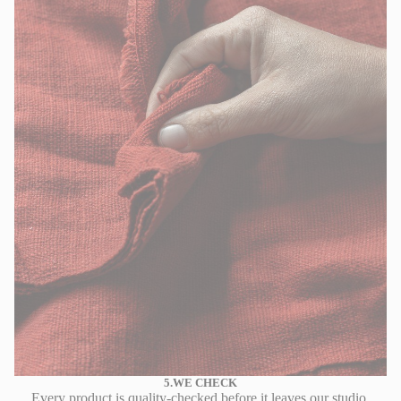
5.WE CHECK
Every product is quality-checked before it leaves our studio.