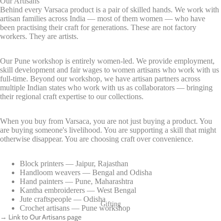
Our Artisans
Behind every Varsaca product is a pair of skilled hands. We work with
artisan families across India — most of them women — who have
been practising their craft for generations. These are not factory
workers. They are artists.
Our Pune workshop is entirely women-led. We provide employment,
skill development and fair wages to women artisans who work with us
full-time. Beyond our workshop, we have artisan partners across
multiple Indian states who work with us as collaborators — bringing
their regional craft expertise to our collections.
When you buy from Varsaca, you are not just buying a product. You
are buying someone's livelihood. You are supporting a skill that might
otherwise disappear. You are choosing craft over convenience.
Block printers — Jaipur, Rajasthan
Handloom weavers — Bengal and Odisha
Hand painters — Pune, Maharashtra
Kantha embroiderers — West Bengal
Jute craftspeople — Odisha
Gifting
Crochet artisans — Pune workshop
→ Link to Our Artisans page