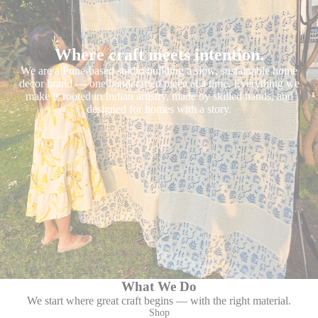
Where craft meets intention.
We are a Pune-based studio building a slow, sustainable home
decor brand — one handcrafted piece at a time. Everything we
make is rooted in Indian artistry, made by skilled hands, and
designed for homes with a story.
What We Do
We start where great craft begins — with the right material.
Shop