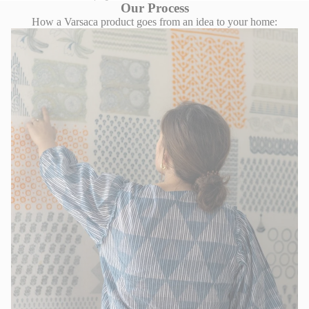
Our Process
How a Varsaca product goes from an idea to your home: