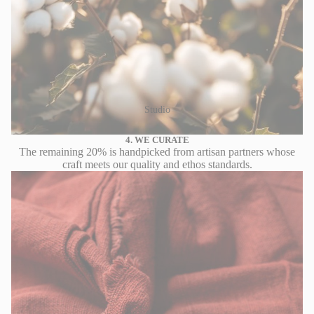
Studio
4. WE CURATE
The remaining 20% is handpicked from artisan partners whose
craft meets our quality and ethos standards.