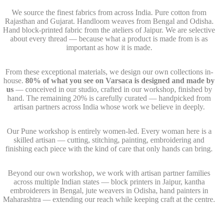
We source the finest fabrics from across India. Pure cotton from
Rajasthan and Gujarat. Handloom weaves from Bengal and Odisha.
Hand block-printed fabric from the ateliers of Jaipur. We are selective
about every thread — because what a product is made from is as
important as how it is made.
From these exceptional materials, we design our own collections in-
house.
80% of what you see on Varsaca is designed and made by
us
— conceived in our studio, crafted in our workshop, finished by
hand. The remaining 20% is carefully curated — handpicked from
artisan partners across India whose work we believe in deeply.
Our Pune workshop is entirely women-led. Every woman here is a
skilled artisan — cutting, stitching, painting, embroidering and
finishing each piece with the kind of care that only hands can bring.
Beyond our own workshop, we work with artisan partner families
across multiple Indian states — block printers in Jaipur, kantha
embroiderers in Bengal, jute weavers in Odisha, hand painters in
Maharashtra — extending our reach while keeping craft at the centre.