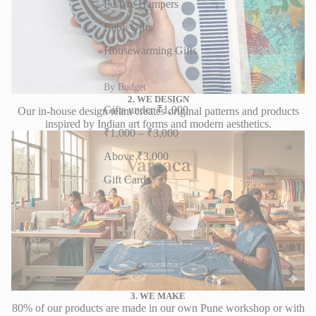
Festive Hampers
Baby Gifts
Housewarming Gifts
By Budget
2. WE DESIGN
Gifts under ₹1,000
Our in-house design team creates original patterns and products
inspired by Indian art forms and modern aesthetics.
₹1,000 – ₹3,000
Above ₹3,000
Gift Cards
3. WE MAKE
80% of our products are made in our own Pune workshop or with