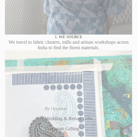
1. WE SOURCE
We travel to fabric clusters, mills and artisan workshops across
India to find the finest materials.
By Occasion
Wedding & Return Gifts
Corporate Gifting