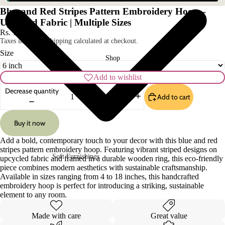
Blue and Red Stripes Pattern Embroidery Hoop –
Upcycled Fabric | Multiple Sizes
Rs. 179.00
Taxes included. Shipping calculated at checkout.
Size
Shop
Add to wishlist
Decrease quantity
Add to cart
Increase quantity
Buy it now
Add a bold, contemporary touch to your decor with this blue and red
stripes pattern embroidery hoop. Featuring vibrant striped designs on
Soft Furnishings
upcycled fabric and framed in a durable wooden ring, this eco-friendly
piece combines modern aesthetics with sustainable craftsmanship.
Sofa Covers
Pillow Cases
Available in sizes ranging from 4 to 18 inches, this handcrafted
embroidery hoop is perfect for introducing a striking, sustainable
Cushion Covers
Table Covers
element to any room.
Curtains
Table Mats
Made with care
Great value
Rugs
Table Runners