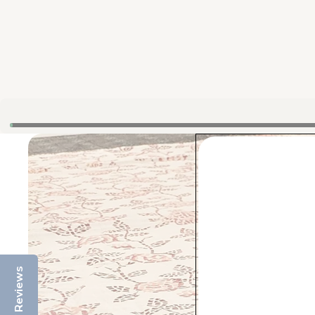
Reviews