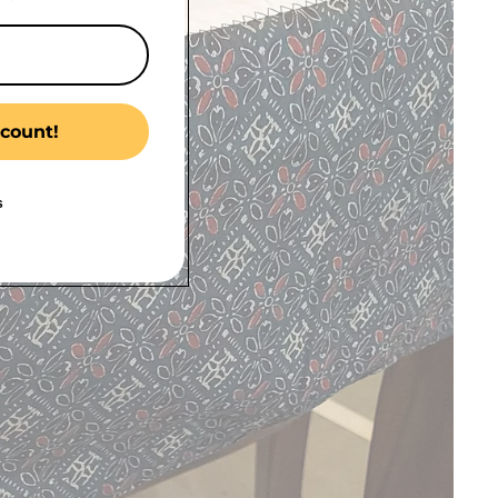
count!
s