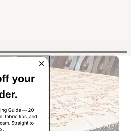
ff your
rder.
ling Guide — 20
, fabric tips, and
eam. Straight to
x.