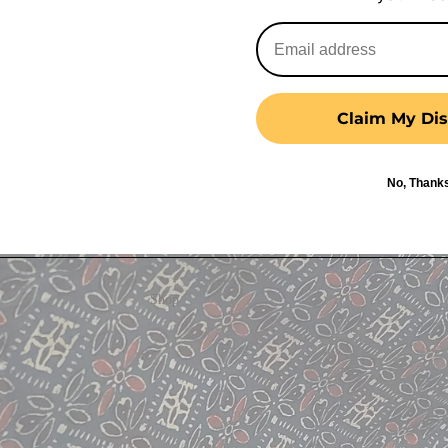
Claim My Dis
No, Thank
Shop