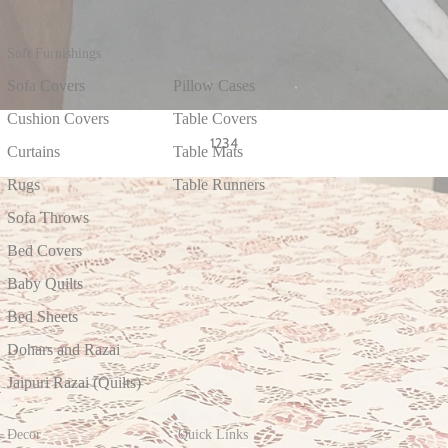
Soft Furnishings
Sofa Covers
Pillow Cases
Cushion Covers
Table Covers
1
2
3
4
Curtains
Table Mats
Rugs
Table Runners
Sofa Throws
Bed Covers
Baby Quilts
Bed Sheets
Dohars and Razai
Jaipuri Razai (Quilts)
Decor
Quick Links