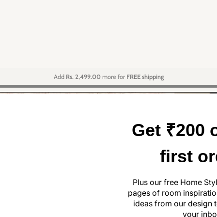
Add
Rs. 2,499.00
more for
FREE shipping
Get ₹200 o
first o
Plus our free Home Sty
pages of room inspiration
ideas from our design t
your inbo