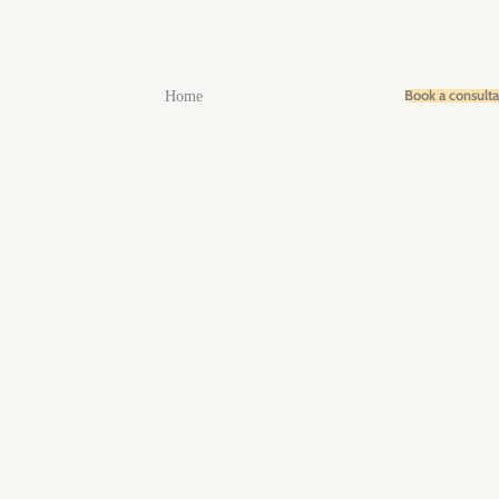
Book a consult
Home