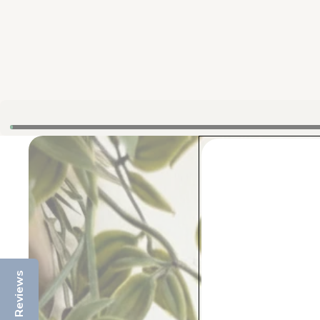
Reviews