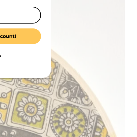
count!
s