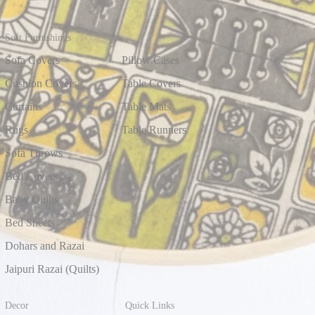
Soft Furnishings
Sofa Covers
Pillow Cases
Cushion Covers
Table Covers
Curtains
Table Mats
Rugs
Table Runners
Sofa Throws
Bed Covers
Baby Quilts
Bed Sheets
Dohars and Razai
Jaipuri Razai (Quilts)
Decor
Quick Links