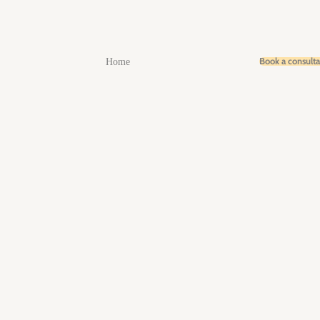
Book a consult
Home