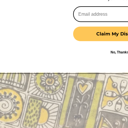
Claim My Dis
No, Thank
Shop