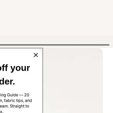
ff your
rder.
ling Guide — 20
, fabric tips, and
eam. Straight to
x.