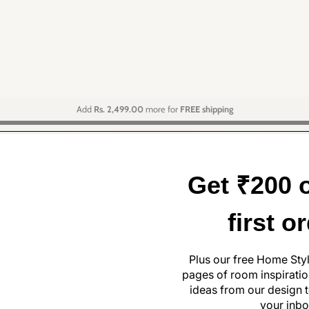
Add
Rs. 2,499.00
more for
FREE shipping
Get ₹200 o
first o
Plus our free Home Sty
pages of room inspiration
ideas from our design t
your inbo