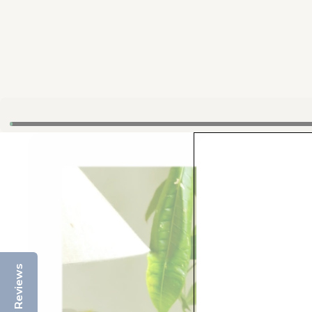
Reviews