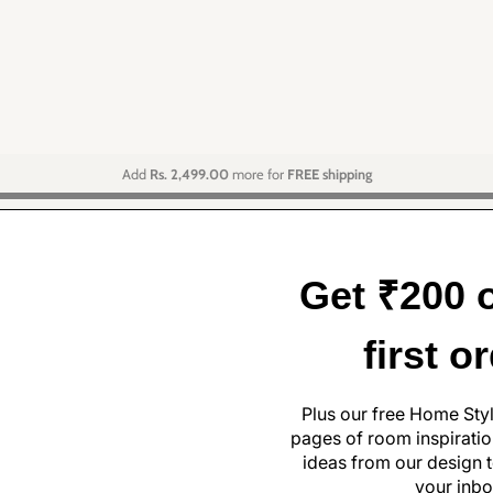
Add
Rs. 2,499.00
more for
FREE shipping
Get ₹200 o
first o
Plus our free Home Sty
pages of room inspiration
ideas from our design t
your inbo