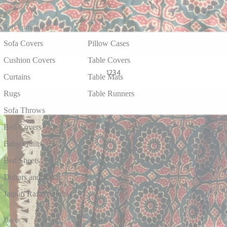
Soft Furnishings
Sofa Covers
Pillow Cases
Cushion Covers
Table Covers
1
2
3
4
Curtains
Table Mats
Rugs
Table Runners
Sofa Throws
Bed Covers
Baby Quilts
Bed Sheets
Dohars and Razai
Jaipuri Razai (Quilts)
Decor
Quick Links