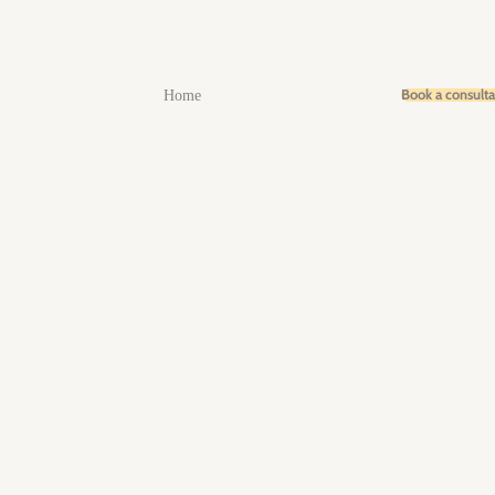
Book a consult
Home