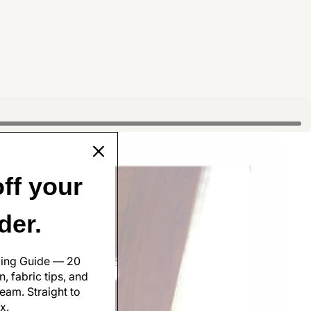
ff your
rder.
ling Guide — 20
, fabric tips, and
eam. Straight to
x.