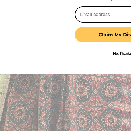
Claim My Dis
No, Thank
Shop