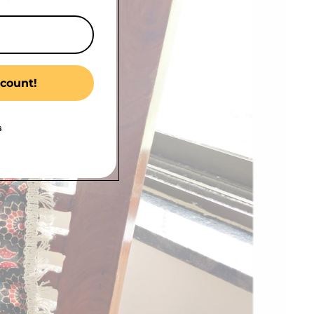
count!
s