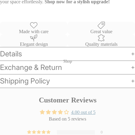
your space effortlessly.
Shop now for a stylish upgrade!
Made with care
Great value
Elegant design
Quality materials
Details
Shop
Exchange & Return
Shipping Policy
Customer Reviews
4.00 out of 5
Based on 5 reviews
0