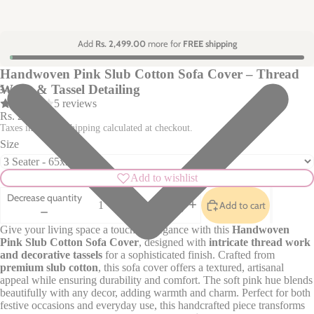
Add
Rs. 2,499.00
more for
FREE shipping
Handwoven Pink Slub Cotton Sofa Cover – Thread
Work & Tassel Detailing
3
4
5 reviews
Rs. 2,370.00
Taxes included. Shipping calculated at checkout.
Size
Add to wishlist
Decrease quantity
Add to cart
Increase quantity
Give your living space a touch of elegance with this
Handwoven
Pink Slub Cotton Sofa Cover
, designed with
intricate thread work
and decorative tassels
for a sophisticated finish. Crafted from
premium slub cotton
, this sofa cover offers a textured, artisanal
appeal while ensuring durability and comfort. The soft pink hue blends
beautifully with any decor, adding warmth and charm. Perfect for both
festive occasions and everyday use, this handcrafted piece transforms