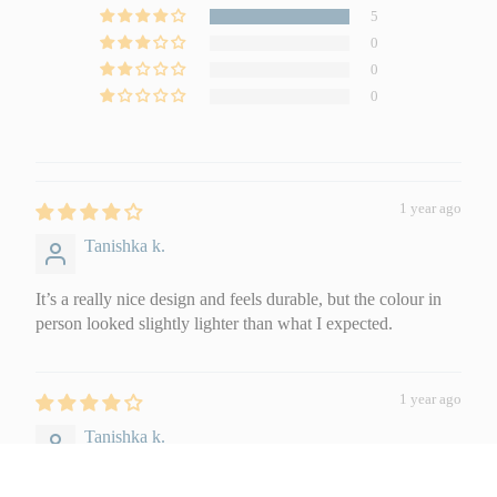
5
0
0
0
1 year ago
Tanishka k.
It’s a really nice design and feels durable, but the colour in
person looked slightly lighter than what I expected.
1 year ago
Tanishka k.
Soft Furnishings
Sofa Covers
Pillow Cases
It’s a really nice design