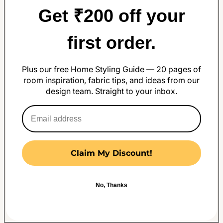
Get ₹200 off your
first order.
Plus our free Home Styling Guide — 20 pages of
room inspiration, fabric tips, and ideas from our
design team. Straight to your inbox.
Claim My Discount!
No, Thanks