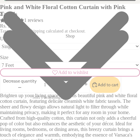
Pink and White Floral Cotton Curtain with Pink
Tassels
2
1 reviews
Rs. 990.00
Taxes included. Shipping calculated at checkout.
Shop
Unit
Size
Add to wishlist
Decrease quantity
Add to cart
Increase quantity
Brighten up your living space with this beautiful pink and white floral
Soft Furnishings
cotton curtain, featuring delicate creamish white fabric tassels. The
sheer and flowy design allows natural light to filter through while
Sofa Covers
Pillow Cases
maintaining privacy, making it perfect for any room in your home.
Cushion Covers
Table Covers
Crafted from high-quality cotton, this curtain not only adds a cheerful
pop of color but also enhances the aesthetic of your décor. Ideal for
Curtains
Table Mats
living rooms, bedrooms, or dining areas, this breezy curtain brings a
touch of elegance and warmth, embodying the essence of Varsaca's
Rugs
Table Runners