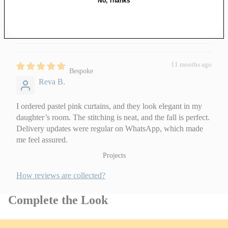
No, Thanks
Jute Wall Art
Swatches
0
Gifts under ₹1,000
0
Wooden
Festive
₹1,000 – ₹3,000
Jharokas
Essentials
Above ₹3,000
Wooden Wall
Hangings
Gift Cards
11 months ago
Bespoke
Reva B.
Bespoke Art Pieces
Corporate Gifting
I ordered pastel pink curtains, and they look elegant in my
daughter’s room. The stitching is neat, and the fall is perfect.
Delivery updates were regular on WhatsApp, which made
About & Work With Us
me feel assured.
Our Story
Projects
The Team
How reviews are collected?
Our Artisans
Complete the Look
Work With Us
Customisation Request