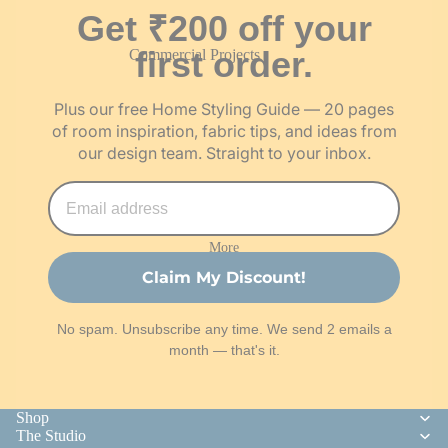
Get ₹200 off your
Order Fabric Swatches
first order.
Commercial Projects
Become a Franchise Partner
Architect & Trade Programme
Become an Artisan Partner
Plus our free Home Styling Guide — 20 pages
Careers
of room inspiration, fabric tips, and ideas from
our design team. Straight to your inbox.
More
Claim My Discount!
No spam. Unsubscribe any time. We send 2 emails a
month — that's it.
Shop
The Studio