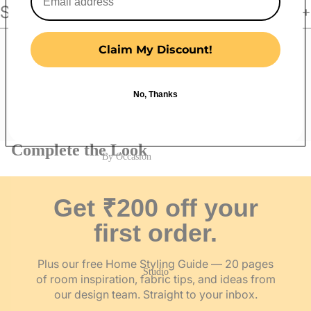
Shipping Policy
Sofa Throws
Gifting
Bed Covers
Claim My Discount!
Customer Reviews
Baby Quilts
Bed Sheets
No, Thanks
Be the first to write a review
Dohars and
Razai
Complete the Look
Jaipuri Razai
By Occasion
(Quilts)
Wedding & Return Gifts
Get ₹200 off your
Corporate Gifting
Decor
Quick Links
first order.
Festive Hampers
Textile Wall Art
New Arrivals
Baby Gifts
Decorative Wall
Best Sellers
Plus our free Home Styling Guide — 20 pages
Plates
Housewarming Gifts
Studio
Under ₹1499
of room inspiration, fabric tips, and ideas from
Fabric Hoop Art
our design team. Straight to your inbox.
Order Fabric
By Budget