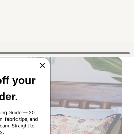
ff your
rder.
ling Guide — 20
, fabric tips, and
eam. Straight to
x.