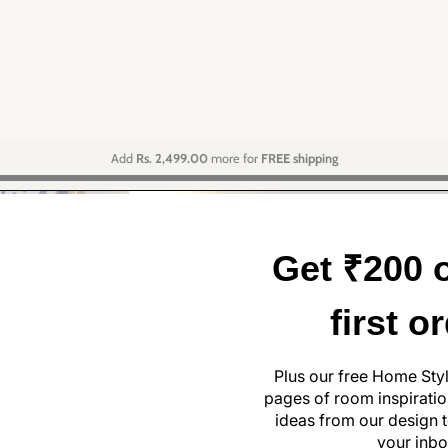
Add
Rs. 2,499.00
more for
FREE shipping
Get ₹200 o
first o
Plus our free Home Sty
pages of room inspiration
ideas from our design t
your inbo