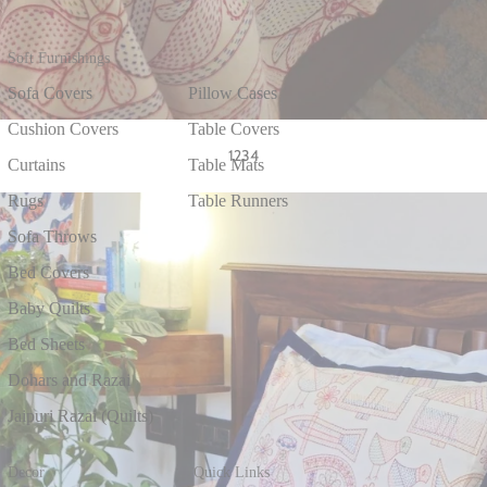
Soft Furnishings
Sofa Covers
Pillow Cases
Cushion Covers
Table Covers
1
2
3
4
Curtains
Table Mats
Rugs
Table Runners
Sofa Throws
Bed Covers
Baby Quilts
Bed Sheets
Dohars and Razai
Jaipuri Razai (Quilts)
Decor
Quick Links