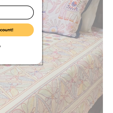
count!
s