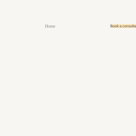
Book a consult
Home