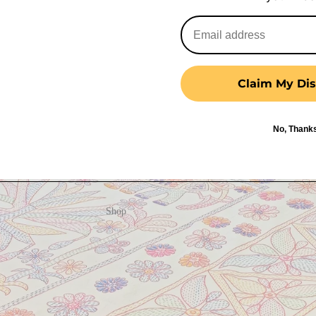
Claim My Dis
No, Thank
Shop