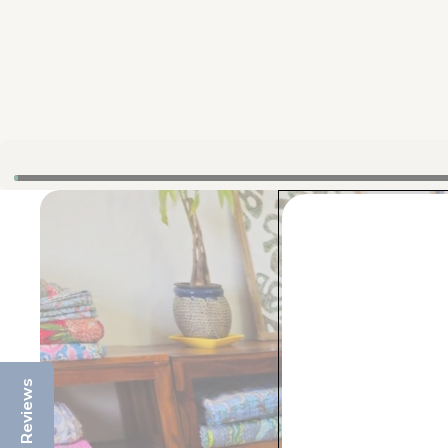
Reviews