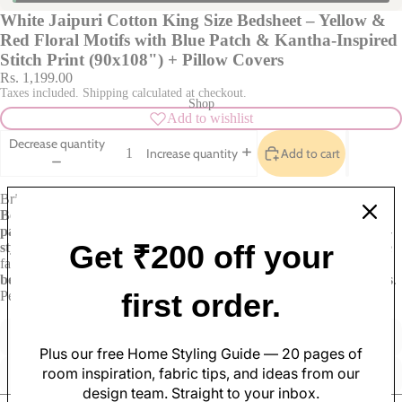
White Jaipuri Cotton King Size Bedsheet – Yellow &
Red Floral Motifs with Blue Patch & Kantha-Inspired
Stitch Print (90x108") + Pillow Covers
Rs. 1,199.00
Taxes included. Shipping calculated at checkout.
Shop
Add to wishlist
Decrease quantity
Add to cart
Increase quantity
Brighten your space with this
White Jaipuri Cotton King Size
Bedsheet
, featuring
yellow and red floral clusters
within soft
blue
patch-style motifs
and geometric printed borders. A delicate
kantha-
Get ₹200 off your
style running stitch print
in maroon adds artisanal texture across the
fabric. Made from
100% breathable cotton
, this
90x108 inch
bedsheet
fits king-size beds and comes with
matching pillow covers
.
Soft Furnishings
first order.
Perfect for adding a fresh, boho touch to your home.
Sofa Covers
Pillow Cases
Cushion Covers
Table Covers
Made with care
Great value
Plus our free Home Styling Guide — 20 pages of
Curtains
Table Mats
room inspiration, fabric tips, and ideas from our
Elegant design
Quality materials
design team. Straight to your inbox.
Rugs
Table Runners