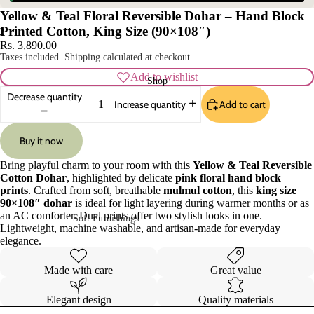
Yellow & Teal Floral Reversible Dohar – Hand Block
Printed Cotton, King Size (90×108″)
2
Rs. 3,890.00
Taxes included. Shipping calculated at checkout.
Add to wishlist
Shop
Decrease quantity
Add to cart
Increase quantity
Buy it now
Bring playful charm to your room with this
Yellow & Teal Reversible
Cotton Dohar
, highlighted by delicate
pink floral hand block
prints
. Crafted from soft, breathable
mulmul cotton
, this
king size
90×108″ dohar
is ideal for light layering during warmer months or as
an AC comforter. Dual prints offer two stylish looks in one.
Soft Furnishings
Lightweight, machine washable, and artisan-made for everyday
elegance.
Sofa Covers
Pillow Cases
Cushion Covers
Table Covers
Made with care
Great value
Curtains
Table Mats
Elegant design
Quality materials
Rugs
Table Runners