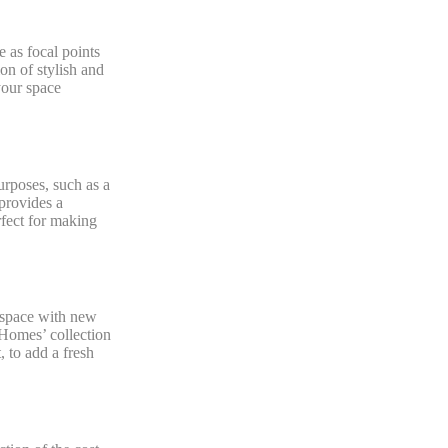
 as focal points
on of stylish and
your space
urposes, such as a
 provides a
rfect for making
 space with new
 Homes’ collection
 to add a fresh