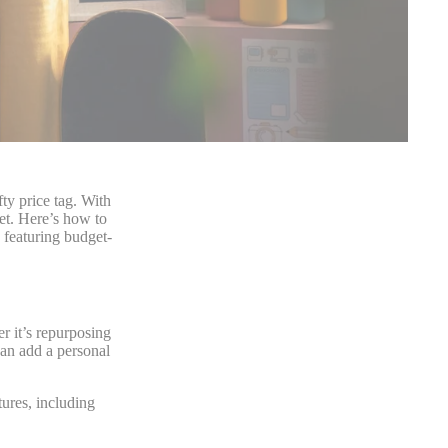
ty price tag. With
get. Here’s how to
 featuring budget-
r it’s repurposing
can add a personal
ures, including