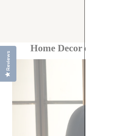
Home Decor on a Budget:
Reviews