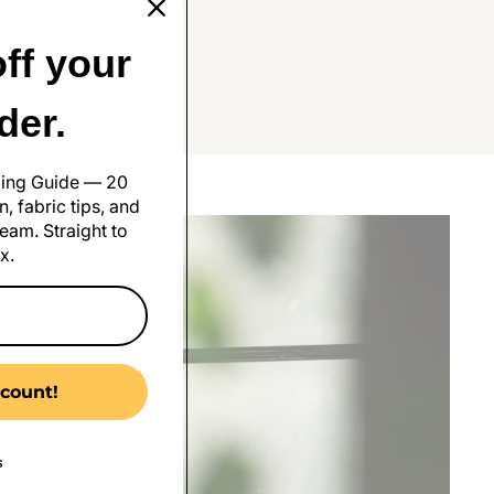
ff your
rder.
 the Bank
ling Guide — 20
, fabric tips, and
eam. Straight to
x.
count!
s