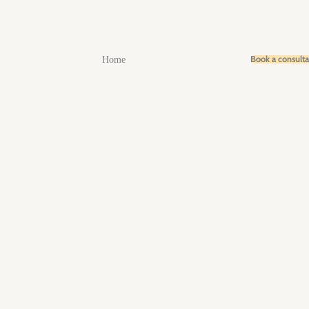
Book a consult
Home