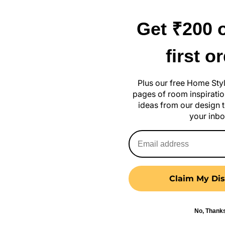
Get ₹200 o
first o
 Stylish Ideas Without Breaking
Plus our free Home Sty
September 13, 2024
pages of room inspiration
ideas from our design t
your inbo
Claim My Dis
No, Thank