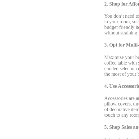
2. Shop for Aff
You don’t need to
in your room, such
budget-friendly i
without straining 
3. Opt for Multi
Maximize your bud
coffee table with
curated selection 
the most of your 
4. Use Accessori
Accessories are a
pillow covers, th
of decorative ite
touch to any roo
5. Shop Sales a