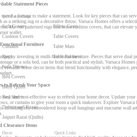
ordable
Statement Pieces
 spend a fortune to make a statement. Look for key pieces that can serve
Soft Furnishings
 as a striking rug or a decorative throw. Varsaca Homes offers a selecti
Sofa Covers
Pillow Cases
tems, like our patterned rugs and boho cushion covers, that can elevate 
your wallet.
Cushion Covers
Table Covers
-Functional Furniture
Curtains
Table Mats
get by investing in multi-functional furniture. Pieces that serve dual p
Rugs
Table Runners
 storage or a sofa bed, can be both practical and stylish. Varsaca Homes
Sofa Throws
of versatile home decor items that blend functionality with elegance, pe
budget.
Bed Covers
es to Refresh Your Space
Baby Quilts
Bed Sheets
n easy and cost-effective way to refresh your home decor. Update your
rows, or curtains to give your room a quick makeover. Explore Varsaca
Dohars and Razai
ms, including our embroidered hoop wall hangings and macrame wall art,
m.
Jaipuri Razai (Quilts)
nd Clearance Items
Decor
Quick Links