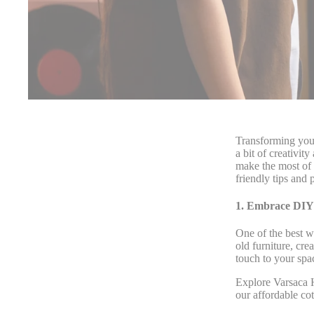
Transforming your
a bit of creativi
make the most of 
friendly tips an
1. Embrace DIY 
One of the best w
old furniture, cr
touch to your spa
Explore Varsaca H
our affordable co