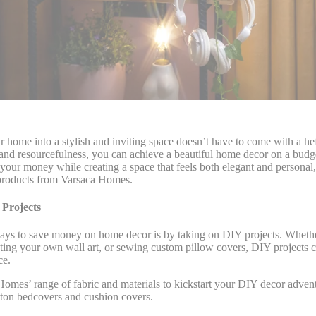
 home into a stylish and inviting space doesn’t have to come with a hef
ty and resourcefulness, you can achieve a beautiful home decor on a bud
your money while creating a space that feels both elegant and personal,
d products from Varsaca Homes.
Projects
ays to save money on home decor is by taking on DIY projects. Whethe
eating your own wall art, or sewing custom pillow covers, DIY projects 
ce.
omes’ range of fabric and materials to kickstart your DIY decor advent
tton bedcovers and cushion covers.