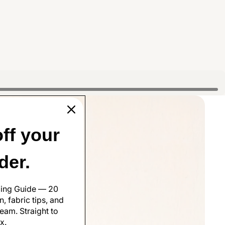
ff your
rder.
ling Guide — 20
, fabric tips, and
eam. Straight to
x.