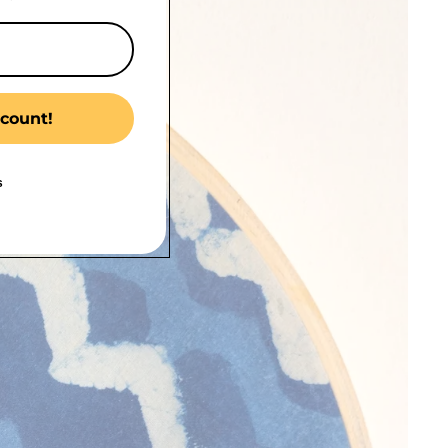
count!
s