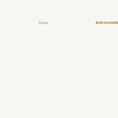
Book a consult
Home