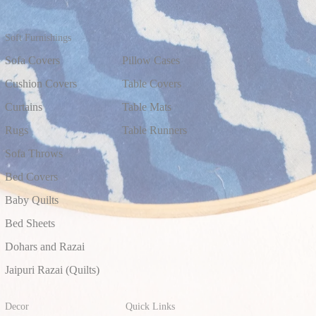
Soft Furnishings
Sofa Covers
Pillow Cases
Cushion Covers
Table Covers
Curtains
Table Mats
Rugs
Table Runners
Sofa Throws
Bed Covers
Baby Quilts
Bed Sheets
Dohars and Razai
Jaipuri Razai (Quilts)
Decor
Quick Links