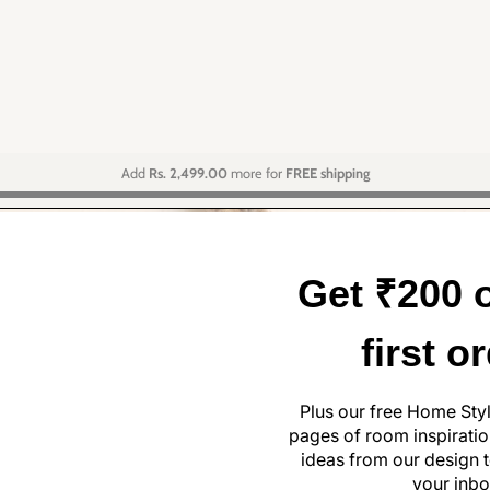
Add
Rs. 2,499.00
more for
FREE shipping
Get ₹200 o
first o
Plus our free Home Sty
pages of room inspiration
ideas from our design t
your inbo