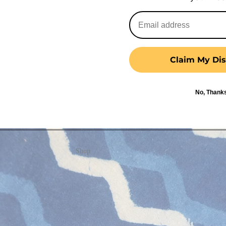
Claim My Dis
No, Thank
Shop