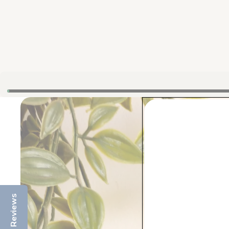
Reviews