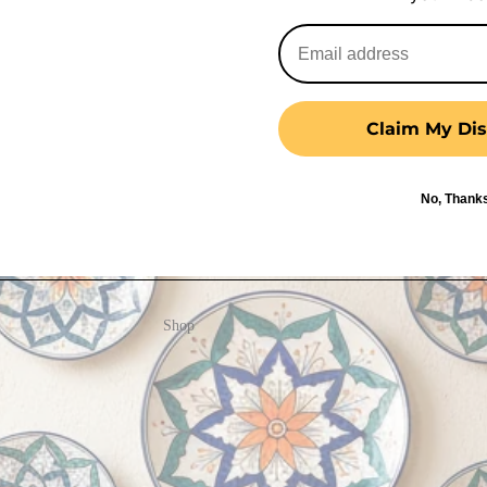
Claim My Dis
No, Thank
Shop