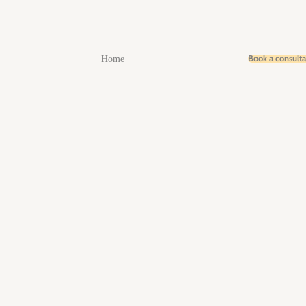
Book a consult
Home