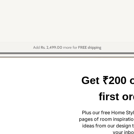
Add
Rs. 2,499.00
more for
FREE shipping
Get ₹200 o
first o
Plus our free Home Sty
pages of room inspiration
ideas from our design t
your inbo