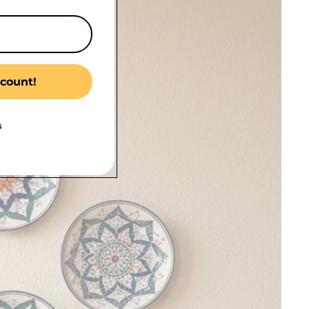
count!
s