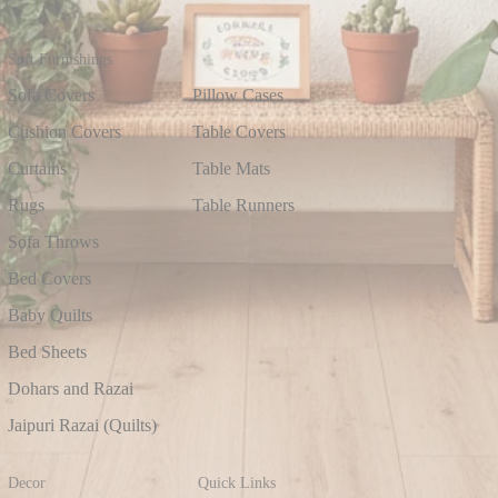
Soft Furnishings
Sofa Covers
Pillow Cases
Cushion Covers
Table Covers
Curtains
Table Mats
Rugs
Table Runners
Sofa Throws
Bed Covers
Baby Quilts
Bed Sheets
Dohars and Razai
Jaipuri Razai (Quilts)
Decor
Quick Links