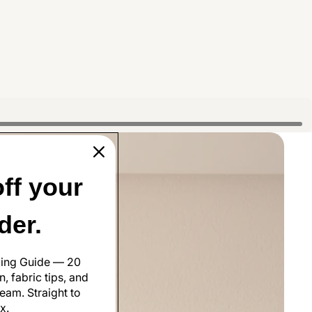
ff your
rder.
ling Guide — 20
, fabric tips, and
eam. Straight to
x.