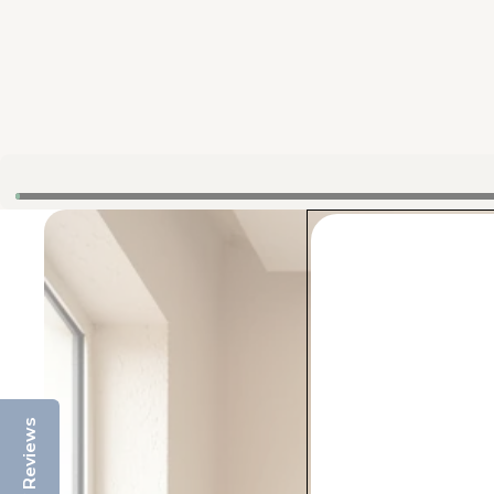
Reviews