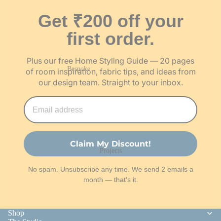
Jute Wall Art
Swatches
Gifts under ₹1,000
Get ₹200 off your
Wooden
Festive
₹1,000 – ₹3,000
Jharokas
Essentials
first order.
Above ₹3,000
Wooden Wall
Hangings
Plus our free Home Styling Guide — 20 pages
Gift Cards
Bespoke
of room inspiration, fabric tips, and ideas from
our design team. Straight to your inbox.
Bespoke Art Pieces
Corporate Gifting
About & Work With Us
Our Story
Claim My Discount!
Projects
The Team
No spam. Unsubscribe any time. We send 2 emails a
Our Artisans
month — that's it.
Work With Us
Shop
Customisation Request