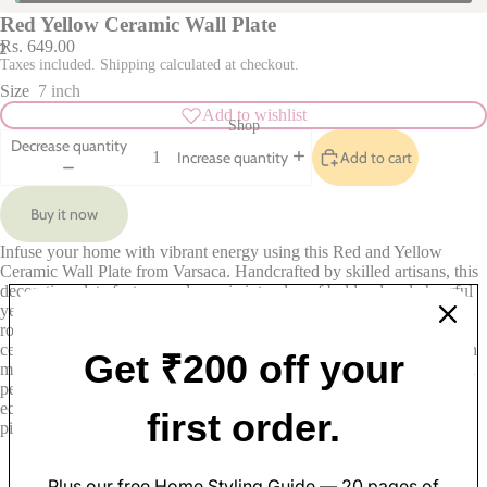
Red Yellow Ceramic Wall Plate
Rs. 649.00
2
Taxes included. Shipping calculated at checkout.
Size
7 inch
Add to wishlist
Shop
Decrease quantity
Add to cart
Increase quantity
Buy it now
Infuse your home with vibrant energy using this Red and Yellow
Ceramic Wall Plate from Varsaca. Handcrafted by skilled artisans, this
decorative plate features a dynamic interplay of bold red and cheerful
yellow hues, creating a stunning visual focal point that brightens any
room. Ideal for display in living rooms, dining areas, or kitchens, this
Soft Furnishings
ceramic wall plate seamlessly combines traditional craftsmanship with
Get ₹200 off your
modern design. Its eye-catching colors and intricate patterns make it a
Sofa Covers
Pillow Cases
perfect accent piece that complements various decor styles, from
eclectic to contemporary. Elevate your interior decor with this unique
Cushion Covers
Table Covers
first order.
piece from Varsaca’s curated collection.
Curtains
Table Mats
Rugs
Table Runners
Plus our free Home Styling Guide — 20 pages of