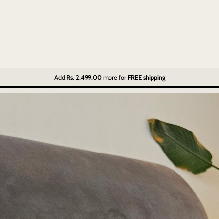
Add
Rs. 2,499.00
more for
FREE shipping