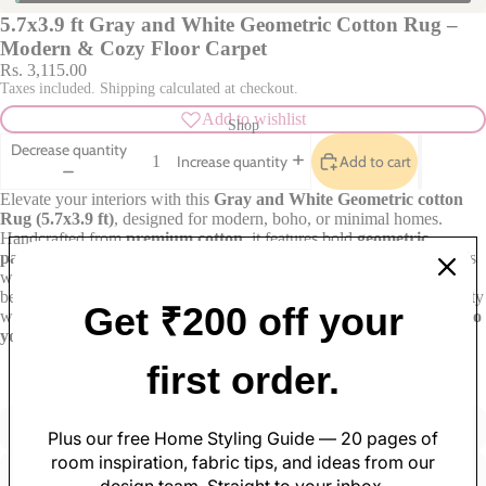
5.7x3.9 ft Gray and White Geometric Cotton Rug –
Modern & Cozy Floor Carpet
Rs. 3,115.00
Taxes included. Shipping calculated at checkout.
Add to wishlist
Shop
Decrease quantity
Add to cart
Increase quantity
Elevate your interiors with this
Gray
and White Geometric cotton
Rug (5.7x3.9 ft)
, designed for modern, boho, or minimal homes.
Handcrafted from
premium cotton
, it features bold
geometric
patterns
for a contemporary aesthetic. The soft and cozy texture adds
warmth and comfort to any space, whether it’s your living room,
bedroom, or study. A durable and stylish piece that blends functionality
Get ₹200 off your
with visual charm.
Shop now at Varsaca and add timeless design to
your floors.
Soft Furnishings
first order.
Sofa Covers
Pillow Cases
Cushion Covers
Table Covers
Plus our free Home Styling Guide — 20 pages of
Made with care
Great value
Curtains
Table Mats
room inspiration, fabric tips, and ideas from our
Rugs
Table Runners
design team. Straight to your inbox.