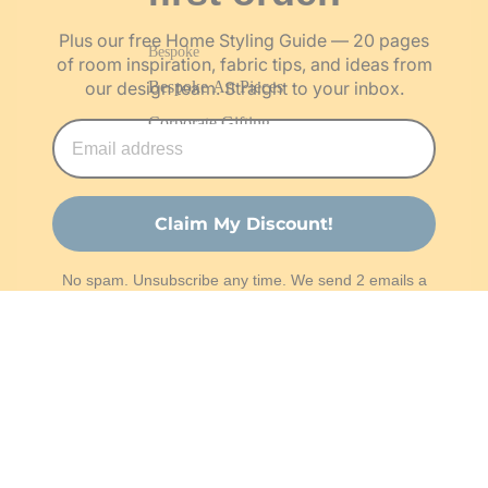
Plus our free Home Styling Guide — 20 pages
Bespoke
of room inspiration, fabric tips, and ideas from
Bespoke Art Pieces
our design team. Straight to your inbox.
Corporate Gifting
About & Work With Us
Our Story
Claim My Discount!
The Team
No spam. Unsubscribe any time. We send 2 emails a
Our Artisans
month — that's it.
Work With Us
Rs. 2,100.00
Shop
Customisation Request
Projects
The Studio
Order Fabric Swatches
Work With Us
Help
Become a Franchise Partner
© 2026 Varsaca. All rights reserved.
Privacy Policy
Become an Artisan Partner