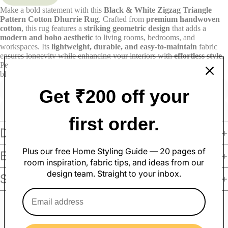
Make a bold statement with this
Black & White Zigzag Triangle
Pattern Cotton Dhurrie Rug
. Crafted from
premium handwoven
cotton
, this rug features a
striking geometric design
that adds a
modern and boho aesthetic
to living rooms, bedrooms, and
workspaces. Its
lightweight, durable, and easy-to-maintain
fabric
ensures longevity while enhancing your interiors with
effortless style
.
Perfect for contemporary and rustic spaces, this
versatile dhurrie
blends function with design.
Shop now at Varsaca!
Get ₹200 off your
Made with care
Great value
Elegant design
Quality materials
first order.
Soft Furnishings
Details
Sofa Covers
Pillow Cases
Plus our free Home Styling Guide — 20 pages of
Exchange & Return
Cushion Covers
Table Covers
room inspiration, fabric tips, and ideas from our
Curtains
Table Mats
design team. Straight to your inbox.
Shipping Policy
Rugs
Table Runners
Sofa Throws
Customer Reviews
Bed Covers