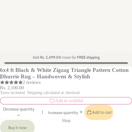
Add
Rs. 2,499.00
more for
FREE shipping
6x4 ft Black & White Zigzag Triangle Pattern Cotton
Dhurrie Rug – Handwoven & Stylish
2
2 reviews
Rs. 2,100.00
Taxes included. Shipping calculated at checkout.
Add to wishlist
Decrease quantity
Add to cart
Increase quantity
Shop
Buy it now