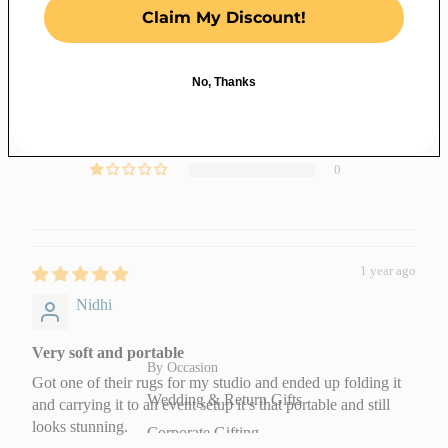
5.00 out of 5
Claim My Discount!
Baby Quilts
Based on 2 reviews
Bed Sheets
2
No, Thanks
Dohars and
Gifting
0
Razai
0
Jaipuri Razai
0
(Quilts)
0
Decor
Quick Links
Textile Wall Art
New Arrivals
1 year ago
Decorative Wall
Best Sellers
Nidhi
Plates
Under ₹1499
Fabric Hoop Art
Order Fabric
Very soft and portable
By Occasion
Jute Wall Art
Swatches
Got one of their rugs for my studio and ended up folding it
Wedding & Return Gifts
and carrying it to an event setup it’s that portable and still
Wooden
Festive
looks stunning.
Corporate Gifting
Jharokas
Essentials