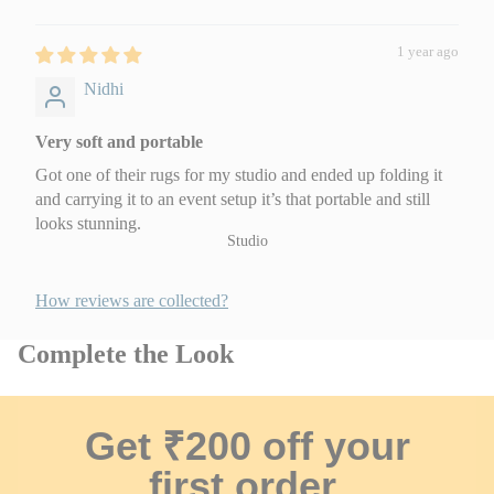
Festive Hampers
Wooden Wall
Hangings
1 year ago
Baby Gifts
Nidhi
Housewarming Gifts
Very soft and portable
By Budget
Got one of their rugs for my studio and ended up folding it
Gifts under ₹1,000
and carrying it to an event setup it’s that portable and still
₹1,000 – ₹3,000
looks stunning.
Studio
Above ₹3,000
Gift Cards
How reviews are collected?
Complete the Look
Get ₹200 off your
first order.